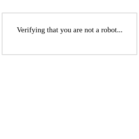
Verifying that you are not a robot...